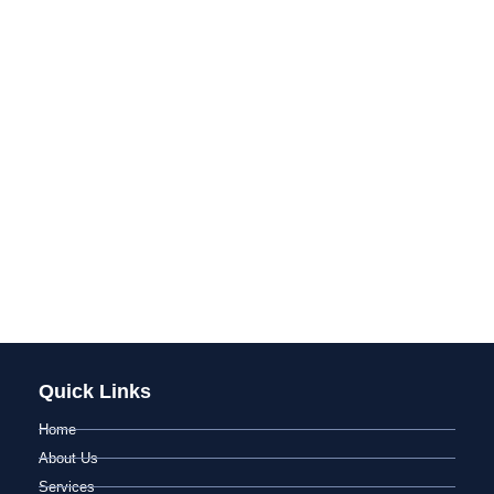
Quick Links
Home
About Us
Services