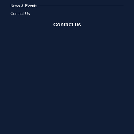
News & Events
Contact Us
Contact us