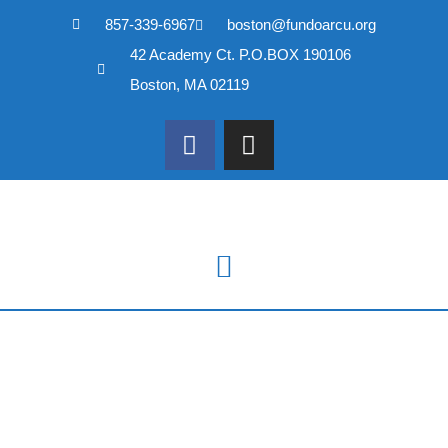
857-339-6967
boston@fundoarcu.org
Skip
42 Academy Ct. P.O.BOX 190106
to
content
Boston, MA 02119