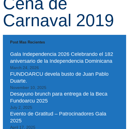
Cena de
Carnaval 2019
Post Mas Recientes
Gala Independencia 2026 Celebrando el 182
aniversario de la Independencia Dominicana
March 24, 2026
FUNDOARCU devela busto de Juan Pablo
Duarte.
November 10, 2025
Desayuno brunch para entrega de la Beca
Fundoarcu 2025
July 2, 2025
Evento de Gratitud – Patrocinadores Gala
2025
April 17, 2025