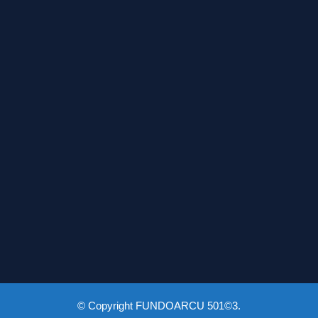
© Copyright FUNDOARCU 501©3.