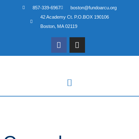
857-339-6967
boston@fundoarcu.org
Skip
42 Academy Ct. P.O.BOX 190106
to
content
Boston, MA 02119