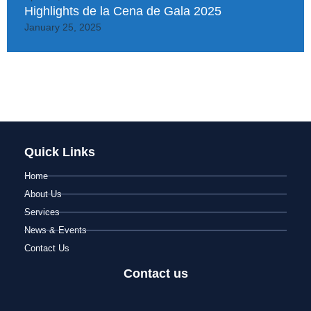
Highlights de la Cena de Gala 2025
January 25, 2025
Quick Links
Home
About Us
Services
News & Events
Contact Us
Contact us