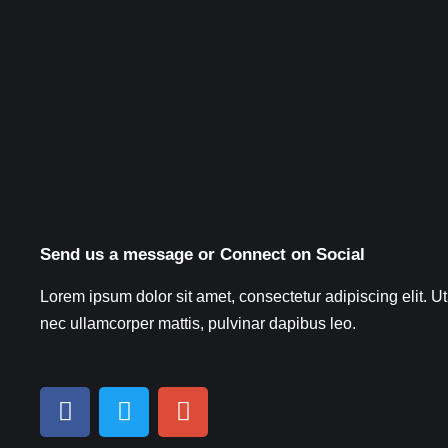
Send us a message or Connect on Social
Lorem ipsum dolor sit amet, consectetur adipiscing elit. Ut e
nec ullamcorper mattis, pulvinar dapibus leo.