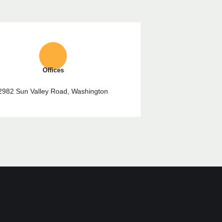
Offices
2982 Sun Valley Road, Washington