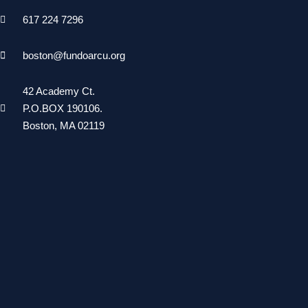
617 224 7296
boston@fundoarcu.org
42 Academy Ct.
P.O.BOX 190106.
Boston, MA 02119