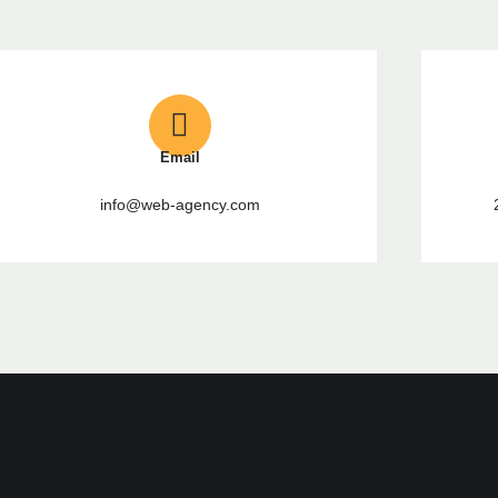
Email
info@web-agency.com