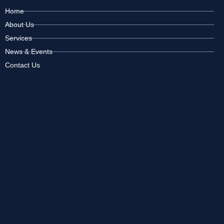
Home
About Us
Services
News & Events
Contact Us