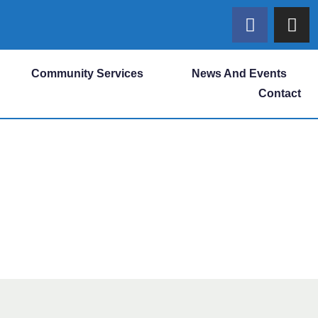
Community Services
News And Events
Contact