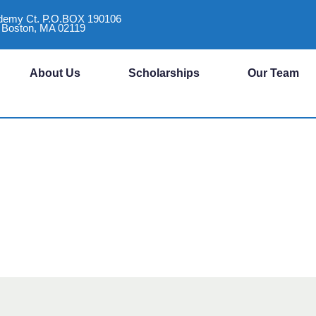
demy Ct. P.O.BOX 190106
Boston, MA 02119
About Us
Scholarships
Our Team