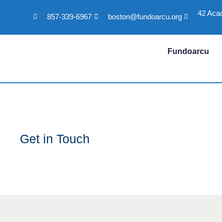
42 Aca
857-339-6967
boston@fundoarcu.org
Skip
to
content
Fundoarcu
Get in Touch