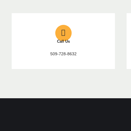
Call Us
509-728-8632