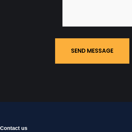
SEND MESSAGE
Contact us