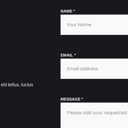
NAME
*
EMAIL
*
lit tellus, luctus
MESSAGE
*